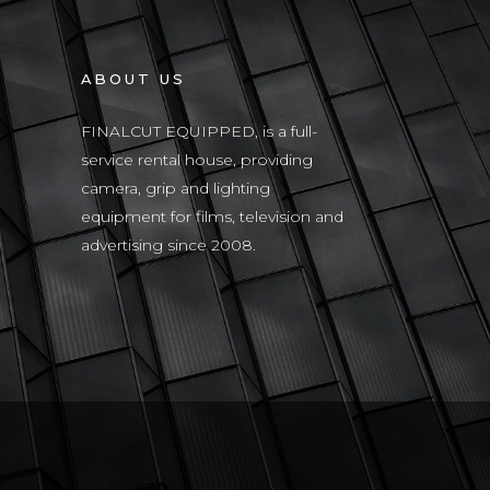
ABOUT US
FINALCUT EQUIPPED, is a full-
service rental house, providing
camera, grip and lighting
equipment for films, television and
advertising since 2008.