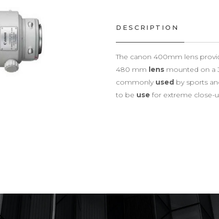
DESCRIPTION
The canon 400mm lens provides
480 mm
lens
mounted on a 
commonly
used
by sports an
to be
use
for extreme close-up