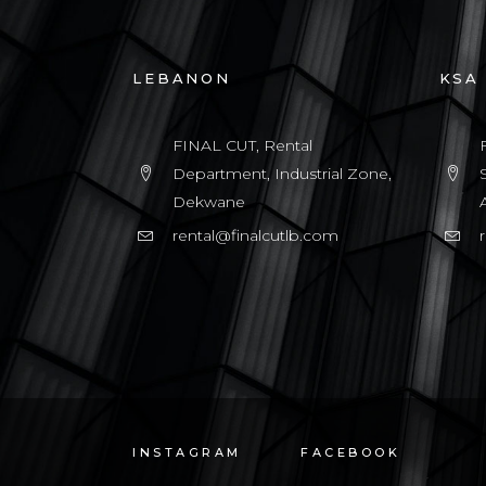
LEBANON
KSA
FINAL CUT, Rental
Department, Industrial Zone,
Dekwane
rental@finalcutlb.com
INSTAGRAM
FACEBOOK