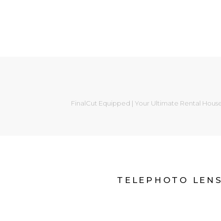
FinalCut Equipped | Your Ultimate Rental Hous
TELEPHOTO LEN