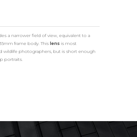
 a narrower field of view, equivalent to a
35mm frame body. This
lens
is most
d wildlife photographers, but is short enough
 portraits.