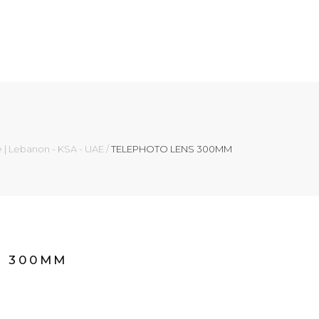
e | Lebanon - KSA - UAE
/
TELEPHOTO LENS 300MM
S 300MM