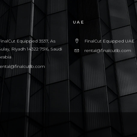
UAE
FinalCut Equipped 3537, As
FinalCut Equipped UAE
Sulay, Riyadh 14322 7516, Saudi
rental@finalcutlb.com
Arabia
rental@finalcutlb.com