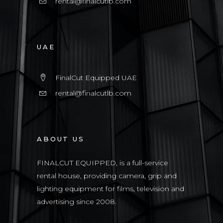
rental@finalcutlb.com
UAE
FinalCut Equipped UAE
rental@finalcutlb.com
ABOUT US
FINALCUT EQUIPPED, is a full-service
rental house, providing camera, grip and
lighting equipment for films, television and
advertising since 2008.