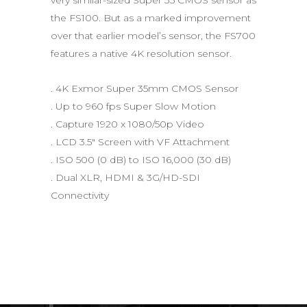
the FS100. But as a marked improvement
over that earlier model’s sensor, the FS700
features a native 4K resolution sensor.
. 4K Exmor Super 35mm CMOS Sensor
. Up to 960 fps Super Slow Motion
. Capture 1920 x 1080/50p Video
. LCD 3.5″ Screen with VF Attachment
. ISO 500 (0 dB) to ISO 16,000 (30 dB)
. Dual XLR, HDMI & 3G/HD-SDI
Connectivity