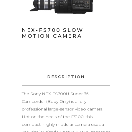
NEX-FS700 SLOW
MOTION CAMERA
DESCRIPTION
The Sony NEX-FS700U Super 35
Camcorder (Body Only) is a fully
professional large-sensor video camera.
Hot on the heels of the FS100, this
compact, highly modular camera uses a
very similar-sized Super 35 CMOS sensor as