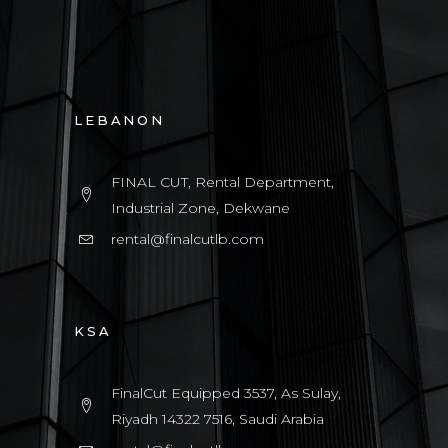
LEBANON
FINAL CUT, Rental Department,
Industrial Zone, Dekwane
rental@finalcutlb.com
KSA
FinalCut Equipped 3537, As Sulay,
Riyadh 14322 7516, Saudi Arabia