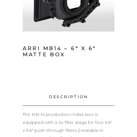
ARRI MB14 – 6″ X 6″
MATTE BOX
DESCRIPTION
The MB-14 production matte box is
equipped with a 4x filter stage for four 6.6″
x 6.6″ push-through filters (rotatable in