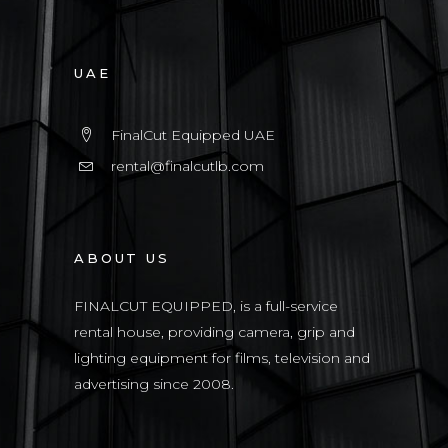
UAE
FinalCut Equipped UAE
rental@finalcutlb.com
ABOUT US
FINALCUT EQUIPPED, is a full-service
rental house, providing camera, grip and
lighting equipment for films, television and
advertising since 2008.