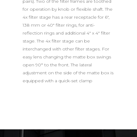
pairs). Two of the filter frames are toothed
for operation by knob or flexible shaft. The
4x filter stage has a rear receptacle for 6″,
138 mm or 40″ filter rings, for anti-
reflection rings and additional 4″ x 4″ filter
stage. The 4x filter stage can be
interchanged with other filter stages. For
easy lens changing the matte box swings
open 90° to the front. The lateral
adjustment on the side of the matte box is
equipped with a quick-set clamp