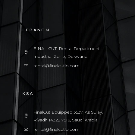
LEBANON
FINAL CUT, Rental Department,
Industrial Zone, Dekwane
rental@finalcutlb.com
KSA
FinalCut Equipped 3537, As Sulay,
Riyadh 14322 7516, Saudi Arabia
rental@finalcutlb.com