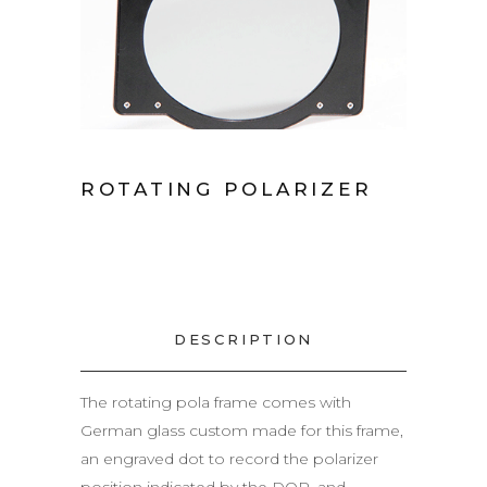
ROTATING POLARIZER
DESCRIPTION
The rotating pola frame comes with
German glass custom made for this frame,
an engraved dot to record the polarizer
position indicated by the DOP, and