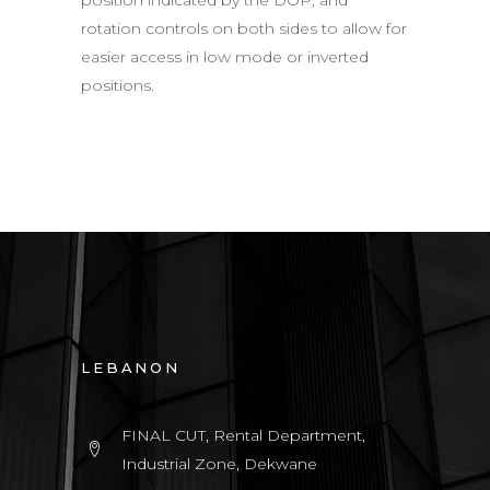
rotation controls on both sides to allow for
easier access in low mode or inverted
positions.
LEBANON
FINAL CUT, Rental Department,
Industrial Zone, Dekwane