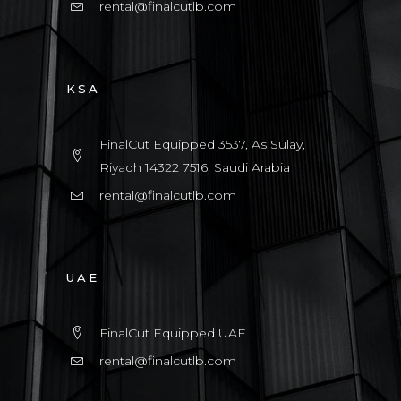
rental@finalcutlb.com
KSA
FinalCut Equipped 3537, As Sulay,
Riyadh 14322 7516, Saudi Arabia
rental@finalcutlb.com
UAE
FinalCut Equipped UAE
rental@finalcutlb.com