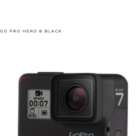
GO PRO HERO 8 BLACK