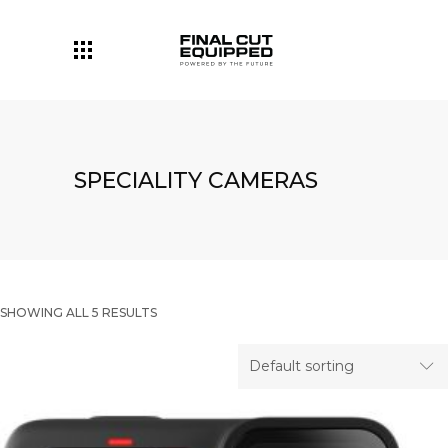
SPECIALITY CAMERAS
SHOWING ALL 5 RESULTS
Default sorting