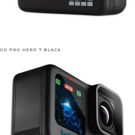
GO PRO HERO 7 BLACK