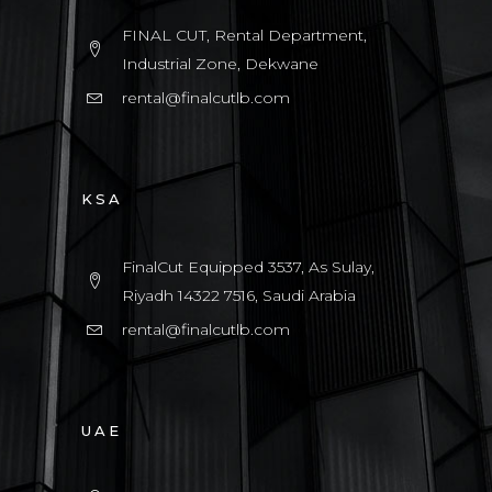
FINAL CUT, Rental Department,
Industrial Zone, Dekwane
rental@finalcutlb.com
KSA
FinalCut Equipped 3537, As Sulay,
Riyadh 14322 7516, Saudi Arabia
rental@finalcutlb.com
UAE