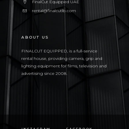
FinalCut Equipped UAE
rental@finalcutlb.com
ABOUT US
FINALCUT EQUIPPED, is a full-service
rental house, providing camera, grip and
lighting equipment for films, television and
advertising since 2008.