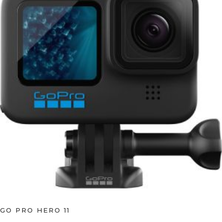
GO PRO HERO 11