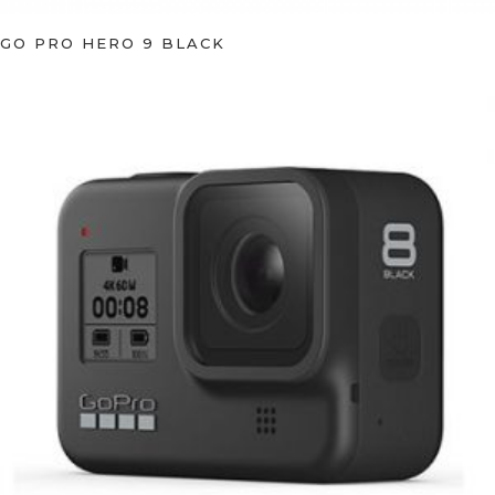
GO PRO HERO 9 BLACK