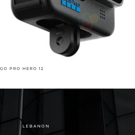
GO PRO HERO 12
LEBANON