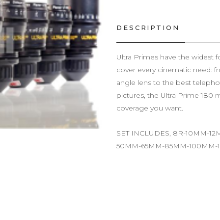
DESCRIPTION
Ultra Primes have the widest fo
cover every cinematic need: 
angle lens to the best telepho
pictures, the Ultra Prime 180 m
coverage you want.
SET INCLUDES, 8R-10MM-
50MM-65MM-85MM-100MM-