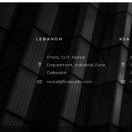
LEBANON
KSA
FINAL CUT, Rental
Department, Industrial Zone,
Dekwane
rental@finalcutlb.com