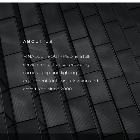
ABOUT US
FINALCUT EQUIPPED, is a full-
service rental house, providing
camera, grip and lighting
equipment for films, television and
advertising since 2008.