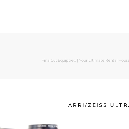
FinalCut Equipped | Your Ultimate Rental Hous
ARRI/ZEISS ULT