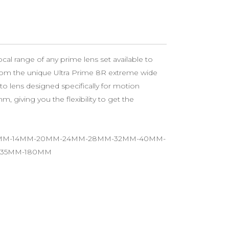
cal range of any prime lens set available to
from the unique Ultra Prime 8R extreme wide
to lens designed specifically for motion
m, giving you the flexibility to get the
12MM-14MM-20MM-24MM-28MM-32MM-40MM-
135MM-180MM