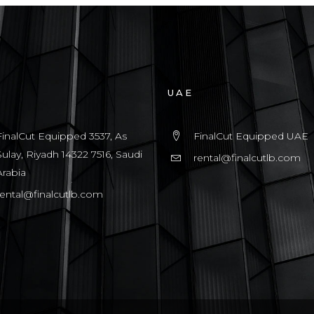
UAE
FinalCut Equipped 3537, As
FinalCut Equipped UAE
Sulay, Riyadh 14322 7516, Saudi
rental@finalcutlb.com
Arabia
rental@finalcutlb.com