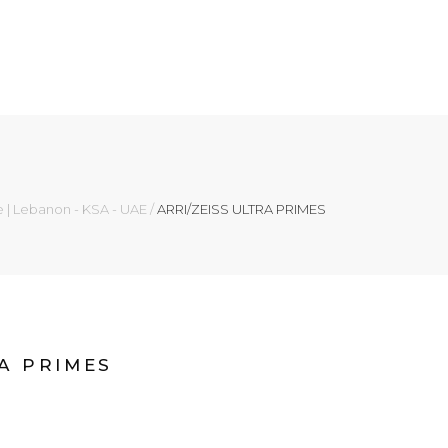
e | Lebanon - KSA - UAE
/
ARRI/ZEISS ULTRA PRIMES
RA PRIMES