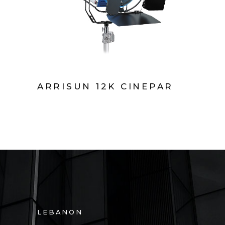
ARRISUN 12K CINEPAR
LEBANON