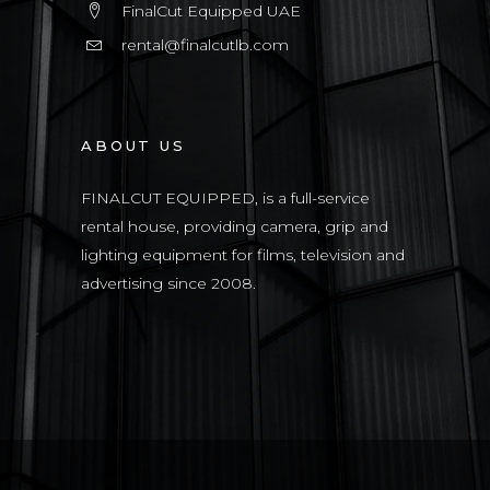
FinalCut Equipped UAE
rental@finalcutlb.com
ABOUT US
FINALCUT EQUIPPED, is a full-service
rental house, providing camera, grip and
lighting equipment for films, television and
advertising since 2008.