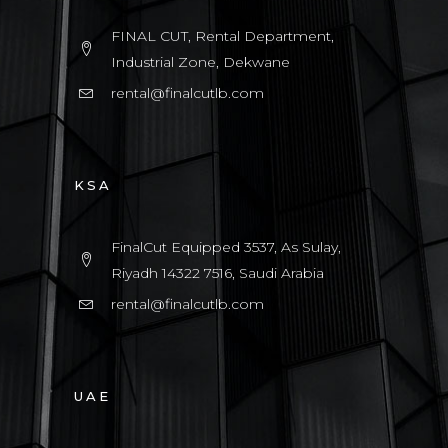
FINAL CUT, Rental Department,
Industrial Zone, Dekwane
rental@finalcutlb.com
KSA
FinalCut Equipped 3537, As Sulay,
Riyadh 14322 7516, Saudi Arabia
rental@finalcutlb.com
UAE