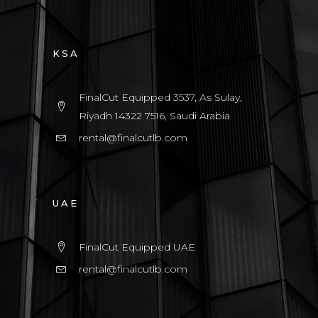
KSA
FinalCut Equipped 3537, As Sulay,
Riyadh 14322 7516, Saudi Arabia
rental@finalcutlb.com
UAE
FinalCut Equipped UAE
rental@finalcutlb.com