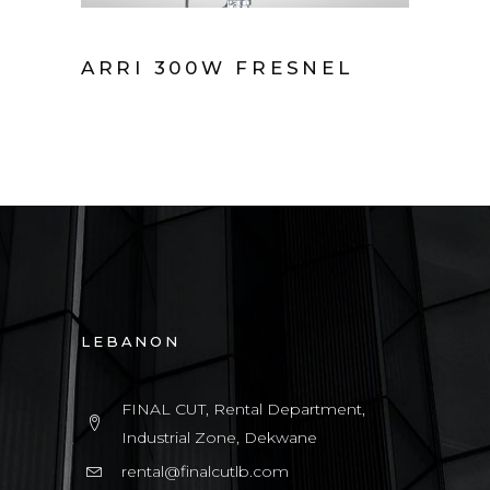
ARRI 300W FRESNEL
LEBANON
FINAL CUT, Rental Department,
Industrial Zone, Dekwane
rental@finalcutlb.com