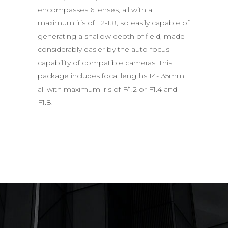
encompasses 6 lenses, all with a
maximum iris of 1.2-1.8, so easily capable of
generating a shallow depth of field, made
considerably easier by the auto-focus
capability of compatible cameras. This
package includes focal lengths 14-135mm,
all with maximum iris of F/1.2 or F1.4 and
F1.8.