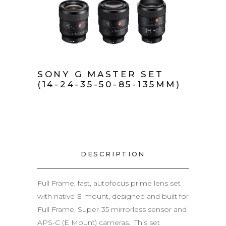
SONY G MASTER SET
(14-24-35-50-85-135MM)
DESCRIPTION
Full Frame, fast, autofocus prime lens set
with native E-mount, designed and built for
Full Frame, Super-35 mirrorless sensor and
APS-C (E Mount) cameras. This set