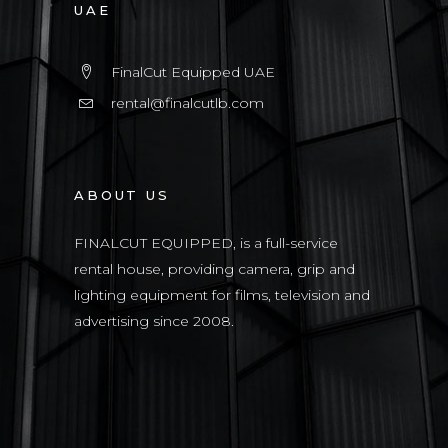
UAE
FinalCut Equipped UAE
rental@finalcutlb.com
ABOUT US
FINALCUT EQUIPPED, is a full-service
rental house, providing camera, grip and
lighting equipment for films, television and
advertising since 2008.