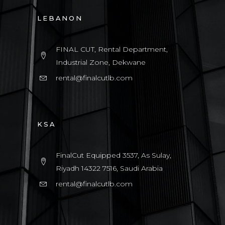
LEBANON
FINAL CUT, Rental Department,
Industrial Zone, Dekwane
rental@finalcutlb.com
KSA
FinalCut Equipped 3537, As Sulay,
Riyadh 14322 7516, Saudi Arabia
rental@finalcutlb.com