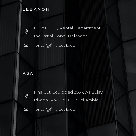
LEBANON
FINAL CUT, Rental Department,
Industrial Zone, Dekwane
rental@finalcutlb.com
KSA
FinalCut Equipped 3537, As Sulay,
Riyadh 14322 7516, Saudi Arabia
rental@finalcutlb.com