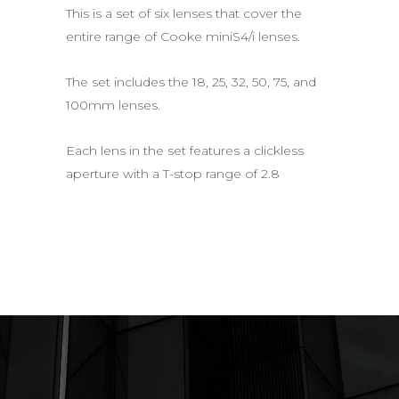
This is a set of six lenses that cover the
entire range of Cooke miniS4/i lenses.
The set includes the 18, 25, 32, 50, 75, and
100mm lenses.
Each lens in the set features a clickless
aperture with a T-stop range of 2.8