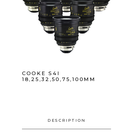
COOKE S4I
18,25,32,50,75,100MM
DESCRIPTION