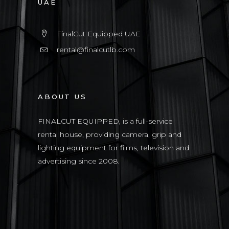
UAE
FinalCut Equipped UAE
rental@finalcutlb.com
ABOUT US
FINALCUT EQUIPPED, is a full-service
rental house, providing camera, grip and
lighting equipment for films, television and
advertising since 2008.