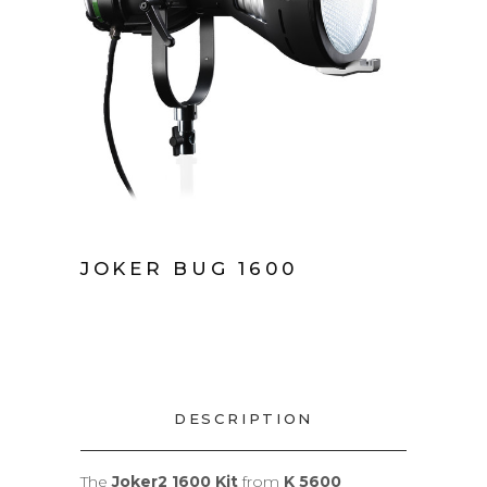
JOKER BUG 1600
DESCRIPTION
The
Joker2 1600 Kit
from
K 5600