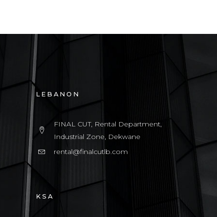
LEBANON
FINAL CUT, Rental Department,
Industrial Zone, Dekwane
rental@finalcutlb.com
KSA