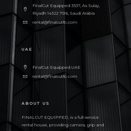
FinalCut Equipped 3537, As Sulay,
Riyadh 14322 7516, Saudi Arabia
rental@finalcutlb.com
UAE
FinalCut Equipped UAE
rental@finalcutlb.com
ABOUT US
FINALCUT EQUIPPED, is a full-service
rental house, providing camera, grip and