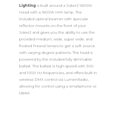
Lighting
is built around a Joker2 1600W
Head with a 1600W HMI lamp. The
included optical beamer with specular
reflector mounts on the front of your
Joker2 and gives you the ability to use the
provided medium, wide, super wide, and
frosted Fresnel lenses to get a soft source
with varying degree patterns. The head is
powered by the included fully dimmable
ballast. The ballast is high-speed with 300
and 1000 Hz frequencies, and offers built-in
wireless DMX control via LumenRadio,
allowing for control using a smartphone or
tablet.