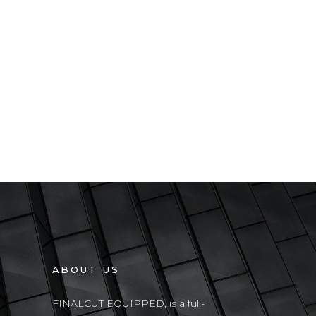
ABOUT US
FINALCUT EQUIPPED, is a full-