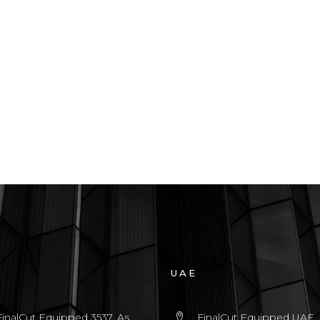
UAE
FinalCut Equipped 3537, As
FinalCut Equipped UAE