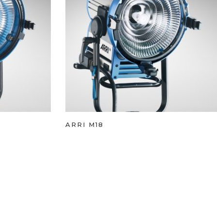
ARRI M18