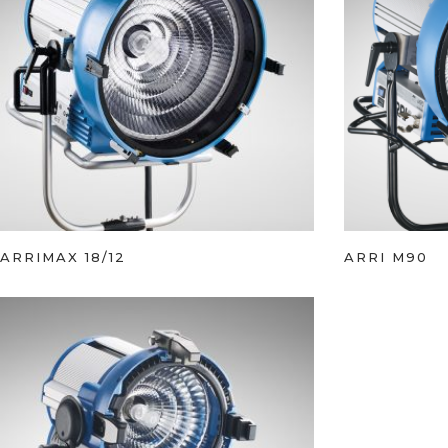
ARRIMAX 18/12
ARRI M90