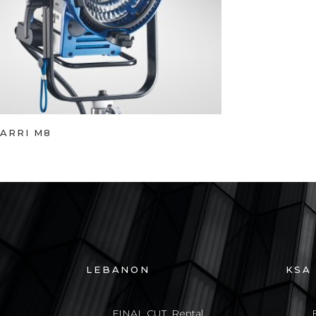
ARRI M8
LEBANON
KSA
FINAL CUT, Rental