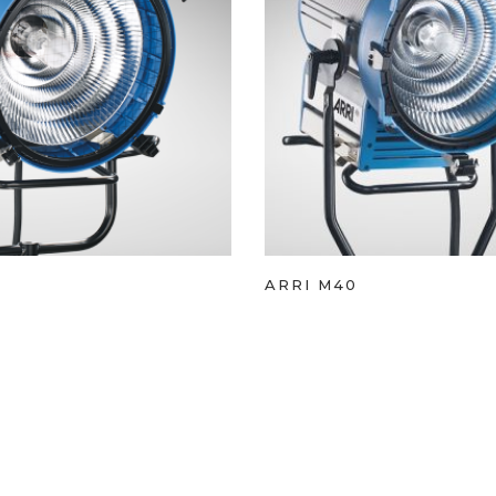
ARRI M40