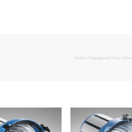
FinalCut Equipped | Your Ulti