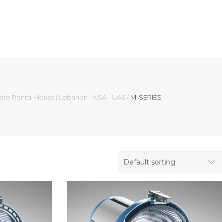
mate Rental House | Lebanon - KSA - UAE
/
M-SERIES
Default sorting