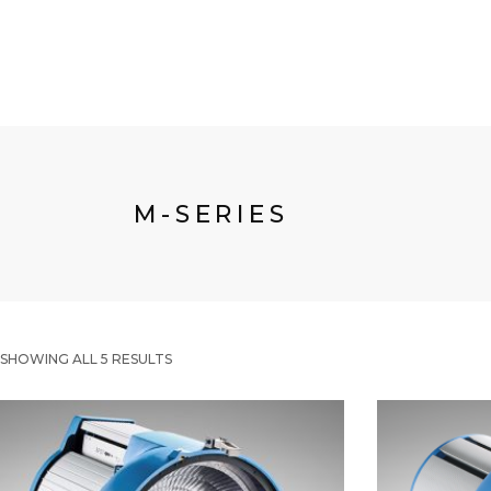
M-SERIES
SHOWING ALL 5 RESULTS