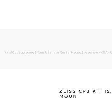
FinalCut Equipped | Your Ultimate Rental House | Lebanon - KSA -
ZEISS CP3 KIT 15
MOUNT