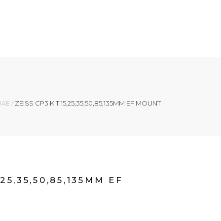
 UAE
/
ZEISS CP3 KIT 15,25,35,50,85,135MM EF MOUNT
,25,35,50,85,135MM EF