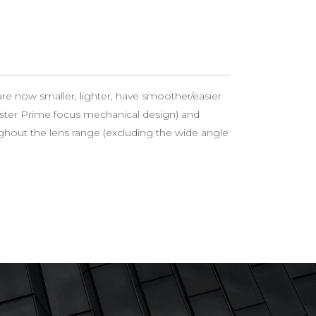
re now smaller, lighter, have smoother/easier
ster Prime focus mechanical design) and
hout the lens range (excluding the wide angle