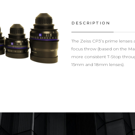
DESCRIPTION
The Zeiss CP3’s prime lenses a
focus throw (based on the Ma
more consistent T-Stop throug
15mm and 18mm lenses).