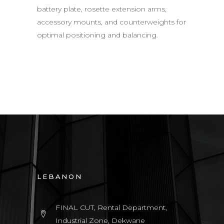
battery plate, rosette extension arms,
accessory mounts, and counterweights for
optimal positioning and balancing.
LEBANON
FINAL CUT, Rental Department,
Industrial Zone, Dekwane