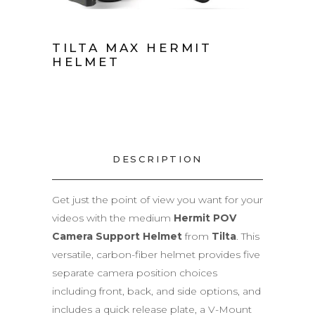
TILTA MAX HERMIT
HELMET
DESCRIPTION
Get just the point of view you want for your
videos with the medium
Hermit POV
Camera Support Helmet
from
Tilta
. This
versatile, carbon-fiber helmet provides five
separate camera position choices
including front, back, and side options, and
includes a quick release plate, a V-Mount