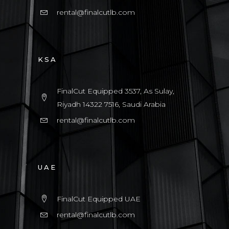
rental@finalcutlb.com
KSA
FinalCut Equipped 3537, As Sulay,
Riyadh 14322 7516, Saudi Arabia
rental@finalcutlb.com
UAE
FinalCut Equipped UAE
rental@finalcutlb.com