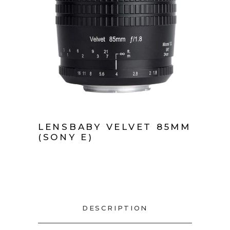
LENSBABY VELVET 85MM
(SONY E)
DESCRIPTION