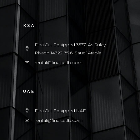
KSA
FinalCut Equipped 3537, As Sulay,
Riyadh 14322 7516, Saudi Arabia
rental@finalcutlb.com
UAE
FinalCut Equipped UAE
rental@finalcutlb.com