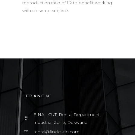
reproduction ratio of 1:2 to benefit working
with close-up subjects.
LEBANON
FINAL CUT, Rental Department,
Industrial Zone, Dekwane
rental@finalcutlb.com