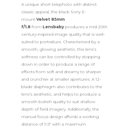
A unique short telephoto with distinct
classic appeal, the black Sony E-
mount
Velvet 85mm
f/1.8
from
Lensbaby
produces a mid-20th
century-inspired image quality that is well-
suited to portraiture. Characterized by a
smooth, glowing aesthetic, this lens’s
softness can be controlled by stopping
down in order to produce a range of
effects from soft and dreamy to sharper
and crunchier at smaller apertures. A 12-
blade diaphragm also contributes to the
lens’s aesthetic, and helps to produce a
smooth bokeh quality to suit shallow
depth of field imagery. Additionally, the
manual focus design affords a working
distance of 9.5″ with a maximum