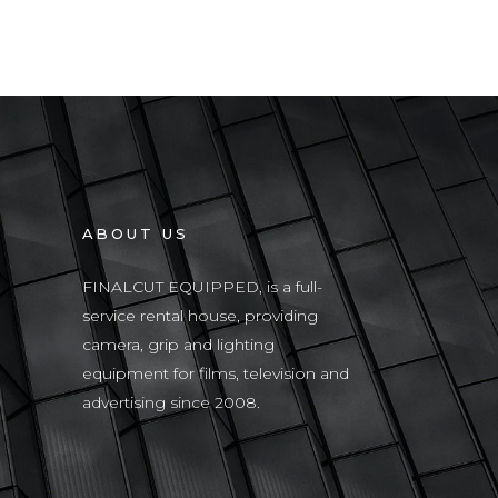
ABOUT US
FINALCUT EQUIPPED, is a full-
service rental house, providing
camera, grip and lighting
equipment for films, television and
advertising since 2008.