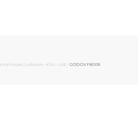
ental House | Lebanon - KSA - UAE
/
GODOX F800R