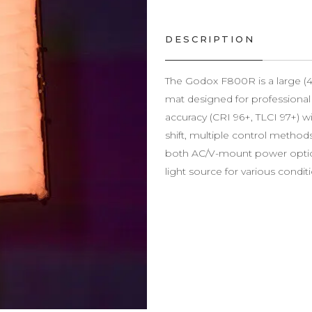
DESCRIPTION
The Godox F800R is a large (4×
mat designed for professional 
accuracy (CRI 96+, TLCI 97+) 
shift, multiple control methods
both AC/V-mount power options
light source for various condit