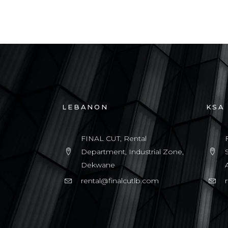
LEBANON
KSA
FINAL CUT, Rental
Department, Industrial Zone,
Dekwane
rental@finalcutlb.com