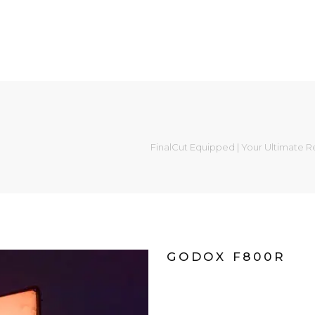
FinalCut Equipped | Your Ultimate R
GODOX F800R