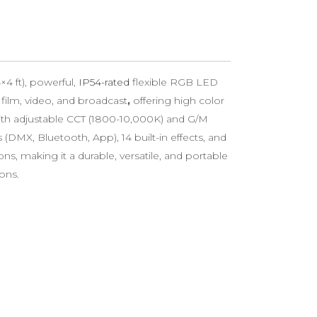
4 ft), powerful,
IP54-rated
flexible RGB LED
film, video, and broadcast
,
offering high color
with adjustable CCT (1800-10,000K) and G/M
 (DMX, Bluetooth, App), 14 built-in effects, and
, making it a durable, versatile, and portable
ions.