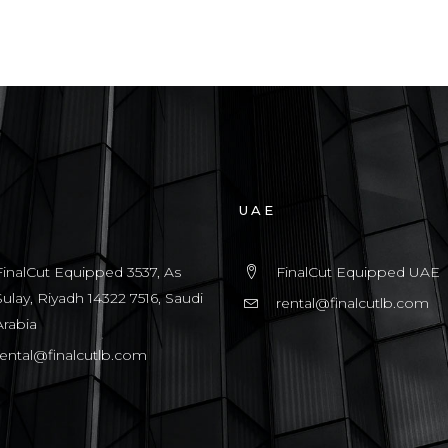
UAE
FinalCut Equipped 3537, As
FinalCut Equipped UAE
Sulay, Riyadh 14322 7516, Saudi
rental@finalcutlb.com
Arabia
rental@finalcutlb.com