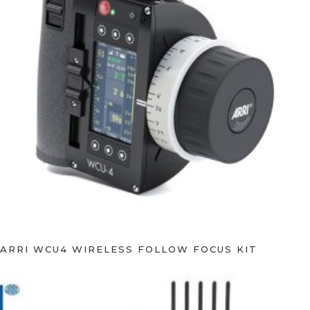
ARRI WCU4 WIRELESS FOLLOW FOCUS KIT