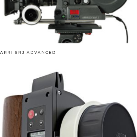
ARRI SR3 ADVANCED