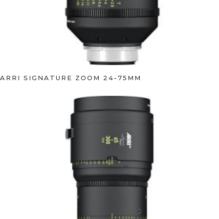
ARRI SIGNATURE ZOOM 24-75MM