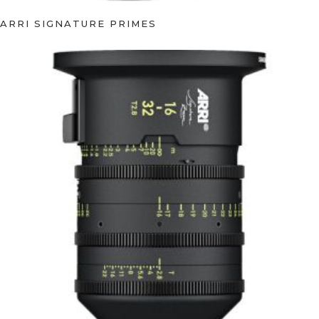
ARRI SIGNATURE PRIMES