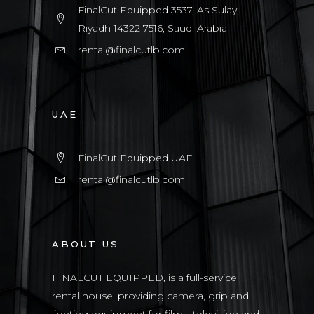
FinalCut Equipped 3537, As Sulay,
Riyadh 14322 7516, Saudi Arabia
rental@finalcutlb.com
UAE
FinalCut Equipped UAE
rental@finalcutlb.com
ABOUT US
FINALCUT EQUIPPED, is a full-service
rental house, providing camera, grip and
lighting equipment for films, television and