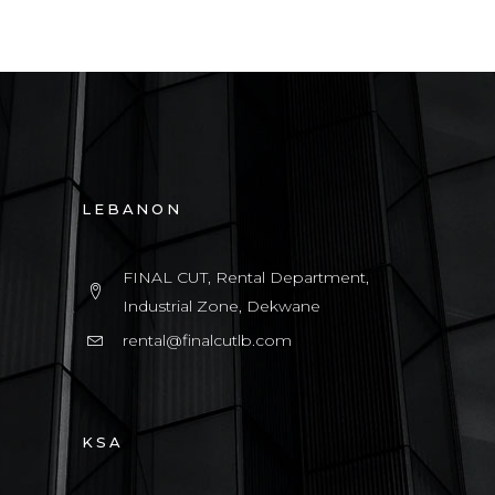
LEBANON
FINAL CUT, Rental Department,
Industrial Zone, Dekwane
rental@finalcutlb.com
KSA