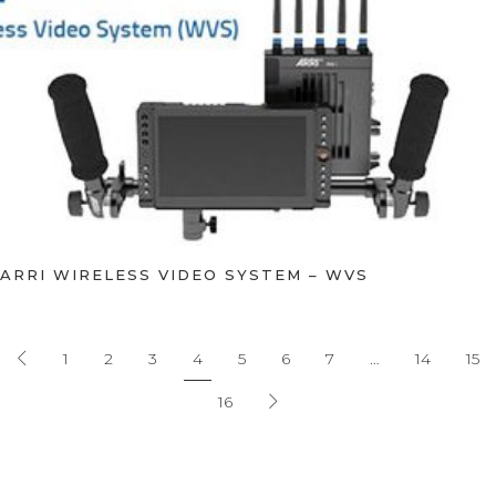
ARRI WIRELESS VIDEO SYSTEM – WVS
1
2
3
4
5
6
7
…
14
15
16