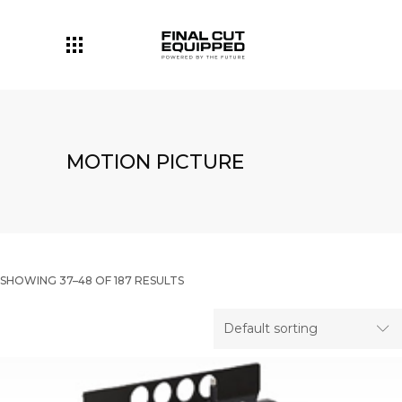
MOTION PICTURE
SHOWING 37–48 OF 187 RESULTS
Default sorting