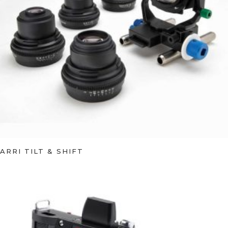
ARRI TILT & SHIFT