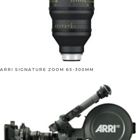
ARRI SIGNATURE ZOOM 65-300MM