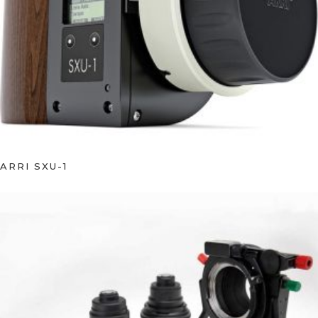
ARRI SXU-1