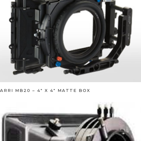
ARRI MB20 – 4″ X 4″ MATTE BOX