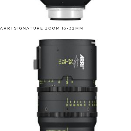
ARRI SIGNATURE ZOOM 16-32MM