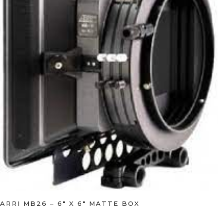
ARRI MB26 – 6″ X 6″ MATTE BOX