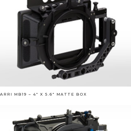
ARRI MB19 – 4″ X 5.6″ MATTE BOX